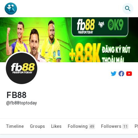
FB88
@fb88toptoday
Timeline
Groups
Likes
Following
Followers
P
49
11