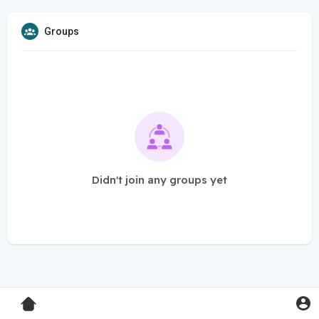
Groups
Didn't join any groups yet