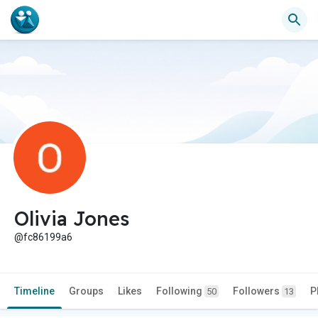
Olivia Jones
@fc86199a6
Timeline
Groups
Likes
Following
Followers
P
50
13