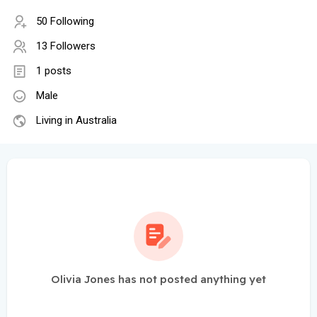
50 Following
13 Followers
1 posts
Male
Living in Australia
Olivia Jones has not posted anything yet