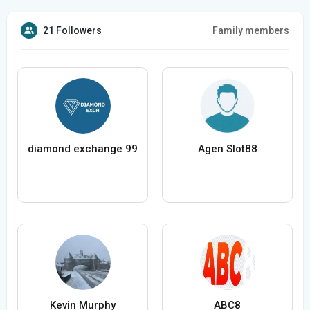
21 Followers
Family members
diamond exchange 99
Agen Slot88
Kevin Murphy
ABC8