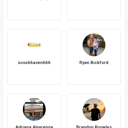
xoso66asen666
Ryan Bickford
Adriana Alvarenga
Brandon Knowles