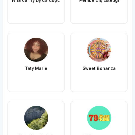
Nhà cái Tỷ Lệ Cá Cược
Pembe Diş Estetiği
Taty Marie
Sweet Bonanza