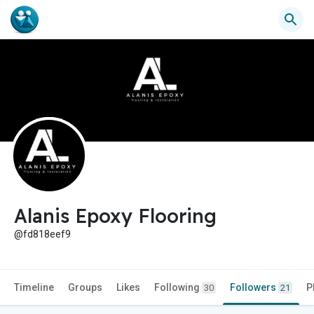
Alanis Epoxy Flooring
@fd818eef9
Timeline
Groups
Likes
Following
Followers
P
30
21