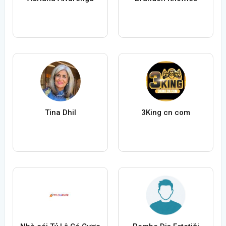
Tina Dhil
3King cn com