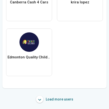
Canberra Cash 4 Cars
krira lopez
Edmonton Quality Childcare
Load more users