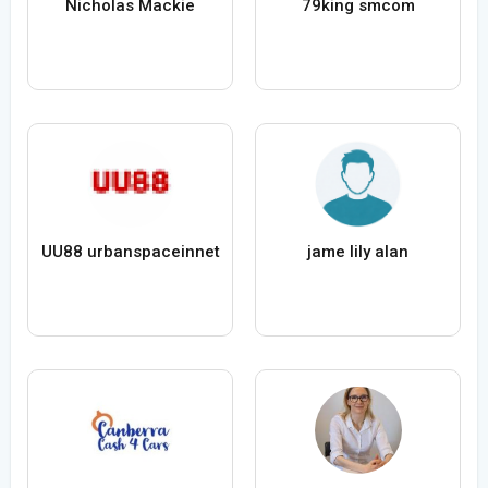
Nicholas Mackie
79king smcom
UU88 urbanspaceinnet
jame lily alan