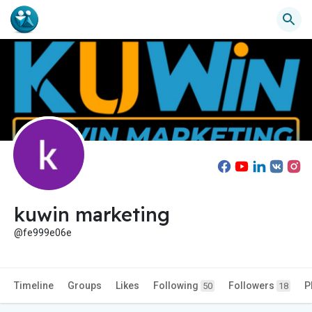
kuwin marketing
@fe999e06e
Timeline
Groups
Likes
Following
Followers
P
50
18