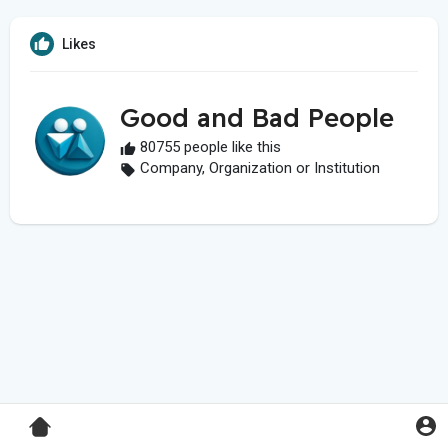
Likes
Good and Bad People
80755 people like this
Company, Organization or Institution