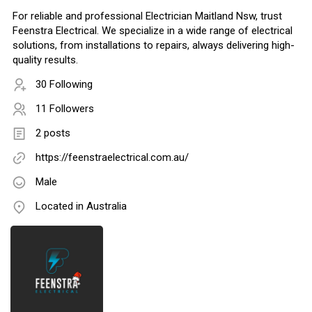
For reliable and professional Electrician Maitland Nsw, trust
Feenstra Electrical. We specialize in a wide range of electrical
solutions, from installations to repairs, always delivering high-
quality results.
30 Following
11 Followers
2 posts
https://feenstraelectrical.com.au/
Male
Located in Australia