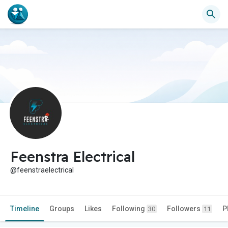
Feenstra Electrical
@feenstraelectrical
Timeline
Groups
Likes
Following
Followers
P
30
11