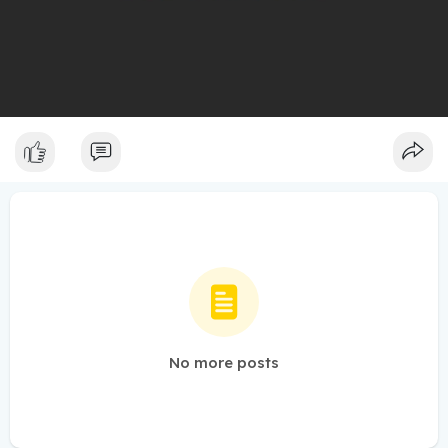
No more posts