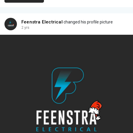
Feenstra Electrical
changed his profile picture
2 yrs