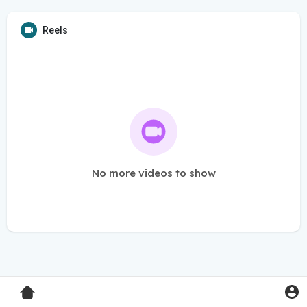
Reels
No more videos to show