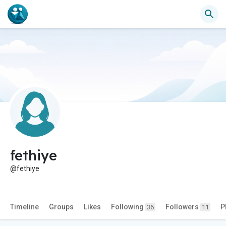
fethiye
@fethiye
Timeline
Groups
Likes
Following
Followers
P
36
11