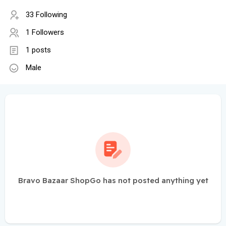
33 Following
1 Followers
1 posts
Male
Bravo Bazaar ShopGo has not posted anything yet