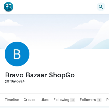
Bravo Bazaar ShopGo
@ff0a459a4
Timeline
Groups
Likes
Following
Followers
P
33
1