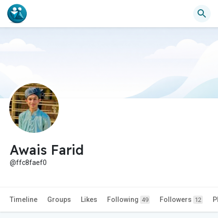
Awais Farid
@ffc8faef0
Timeline
Groups
Likes
Following
Followers
P
49
12