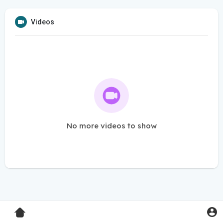
Videos
No more videos to show