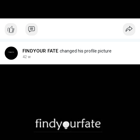
FINDYOUR FATE
changed his profile picture
42 w