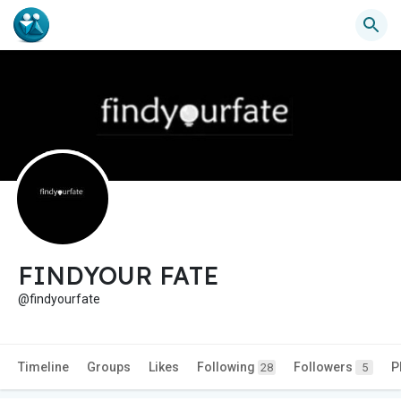
FINDYOUR FATE
@findyourfate
Timeline
Groups
Likes
Following
Followers
P
28
5