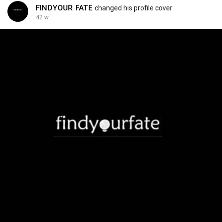
FINDYOUR FATE
changed his profile cover
42 w