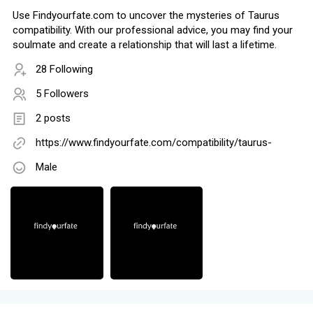
Use Findyourfate.com to uncover the mysteries of Taurus
compatibility. With our professional advice, you may find your
soulmate and create a relationship that will last a lifetime.
28 Following
5 Followers
2 posts
https://www.findyourfate.com/compatibility/taurus-
Male