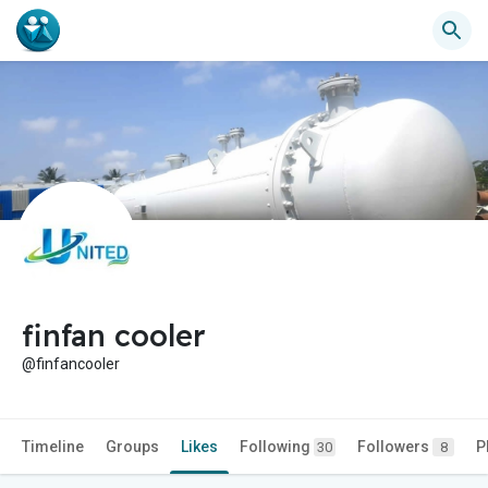
finfan cooler
@finfancooler
Timeline
Groups
Likes
Following
Followers
P
30
8