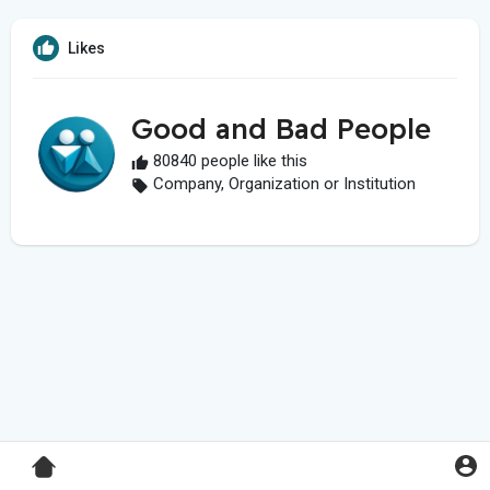
Likes
Good and Bad People
80840 people like this
Company, Organization or Institution