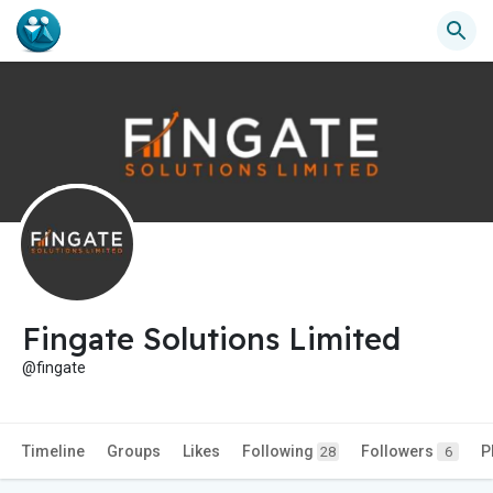
Fingate Solutions Limited
@fingate
Timeline
Groups
Likes
Following
Followers
P
28
6