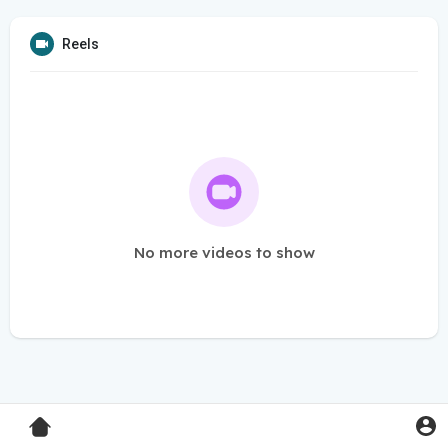
Reels
No more videos to show