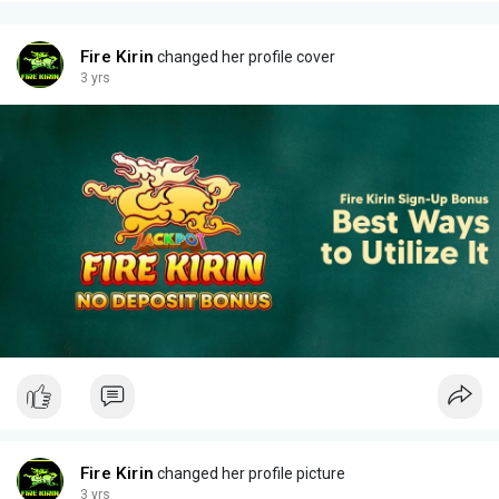
Fire Kirin
changed her profile cover
3 yrs
Fire Kirin
changed her profile picture
3 yrs