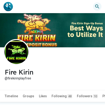
Fire Kirin
@firekirinplayfree
Timeline
Groups
Likes
Following
Followers
P
48
10