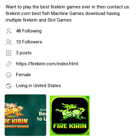
Want to play the best firekirin games ever in then contact us.
firekirin.com best fish Machine Games download having
multiple firekirin and Slot Games.
48 Following
10 Followers
3 posts
https://firekirin.com/index.html
Female
Living in United States