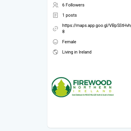
6 Followers
1 posts
https://maps.app.goo.gl/VBp5StHv
8
Female
Living in Ireland