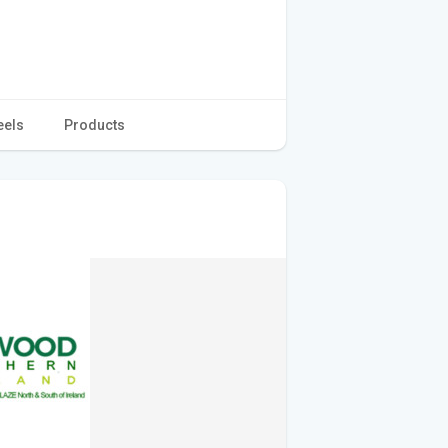
eels
Products