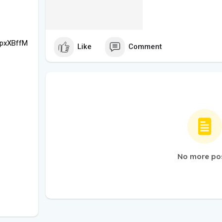
hpxXBffM
Like
Comment
No more po