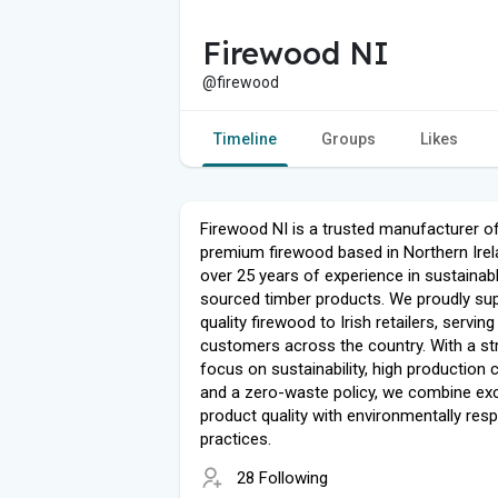
Firewood NI
@firewood
Timeline
Groups
Likes
Firewood NI is a trusted manufacturer o
premium firewood based in Northern Irel
over 25 years of experience in sustainab
sourced timber products. We proudly sup
quality firewood to Irish retailers, serving
customers across the country. With a st
focus on sustainability, high production c
and a zero-waste policy, we combine ex
product quality with environmentally res
practices.
28 Following