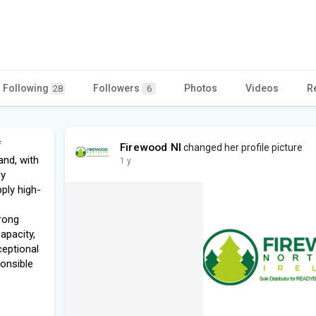
Following
Followers
Photos
Videos
R
28
6
f
Firewood NI
changed her profile picture
and, with
1 y
ly
ply high-
rong
apacity,
ceptional
ponsible