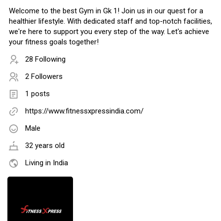
Welcome to the best Gym in Gk 1! Join us in our quest for a
healthier lifestyle. With dedicated staff and top-notch facilities,
we're here to support you every step of the way. Let's achieve
your fitness goals together!
28 Following
2 Followers
1 posts
https://www.fitnessxpressindia.com/
Male
32 years old
Living in India