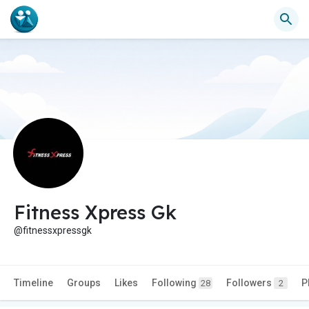
Fitness Xpress Gk
@fitnessxpressgk
Timeline
Groups
Likes
Following
Followers
P
28
2