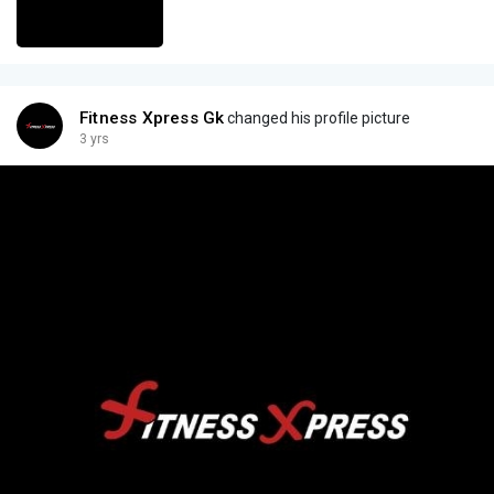
Fitness Xpress Gk
changed his profile picture
3 yrs