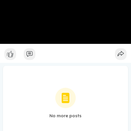
No more posts