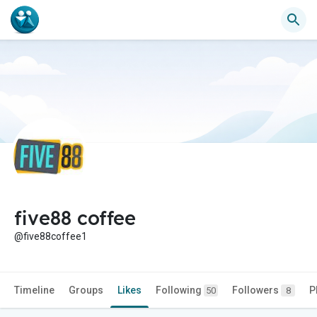
five88 coffee
@five88coffee1
Timeline
Groups
Likes
Following
Followers
P
50
8