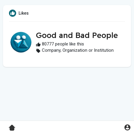
Likes
Good and Bad People
80777 people like this
Company, Organization or Institution