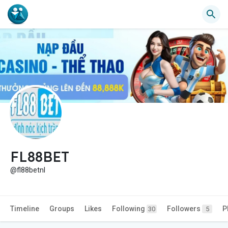
FL88BET
@fl88betnl
Timeline
Groups
Likes
Following
Followers
P
30
5