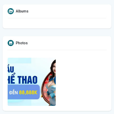
Albums
Photos