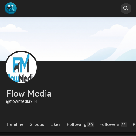
Flow Media
@flowmedia914
Timeline
Groups
Likes
Following
Followers
P
30
22