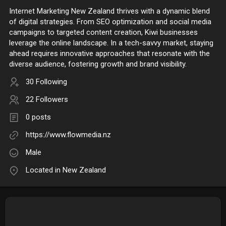
Internet Marketing New Zealand thrives with a dynamic blend
of digital strategies. From SEO optimization and social media
campaigns to targeted content creation, Kiwi businesses
leverage the online landscape. In a tech-savvy market, staying
ahead requires innovative approaches that resonate with the
diverse audience, fostering growth and brand visibility.
30 Following
22 Followers
0 posts
https://www.flowmedia.nz
Male
Located in New Zealand