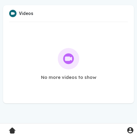
Videos
No more videos to show