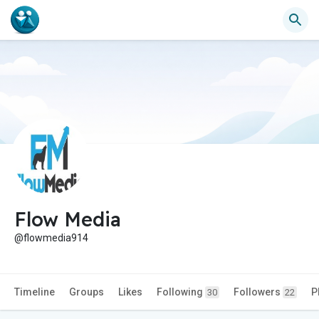
Flow Media
@flowmedia914
Timeline
Groups
Likes
Following
Followers
P
30
22