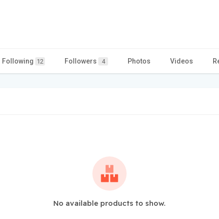
Following
Followers
Photos
Videos
R
12
4
No available products to show.