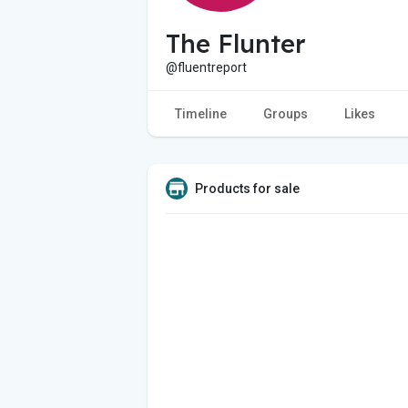
The Flunter
@fluentreport
Timeline
Groups
Likes
Products for sale