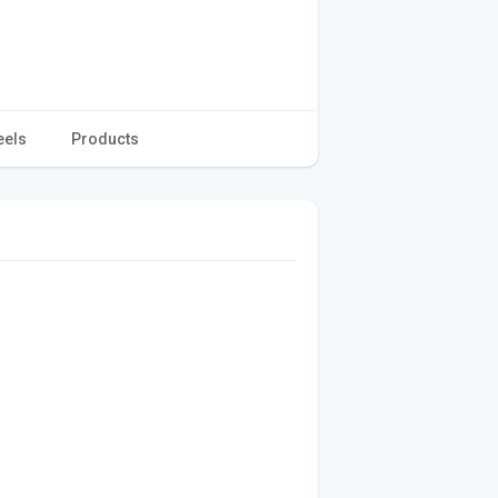
eels
Products