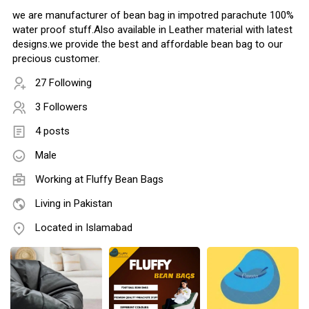
we are manufacturer of bean bag in impotred parachute 100%
water proof stuff.Also available in Leather material with latest
designs.we provide the best and affordable bean bag to our
precious customer.
27 Following
3 Followers
4 posts
Male
Working at Fluffy Bean Bags
Living in Pakistan
Located in Islamabad