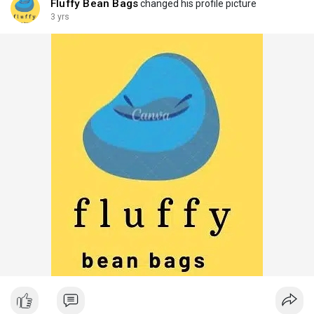
Fluffy Bean Bags
changed his profile picture
3 yrs