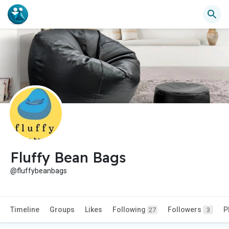
Fluffy Bean Bags
@fluffybeanbags
Timeline
Groups
Likes
Following
Followers
P
27
3