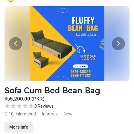
Sofa Cum Bed Bean Bag
₨5,200.00 (PKR)
0 Reviews
E-10, Islamabad
In stock
New
·
·
More info