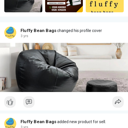
Fluffy Bean Bags
changed his profile cover
3 yrs
Fluffy Bean Bags
added new product for sell.
3 yrs