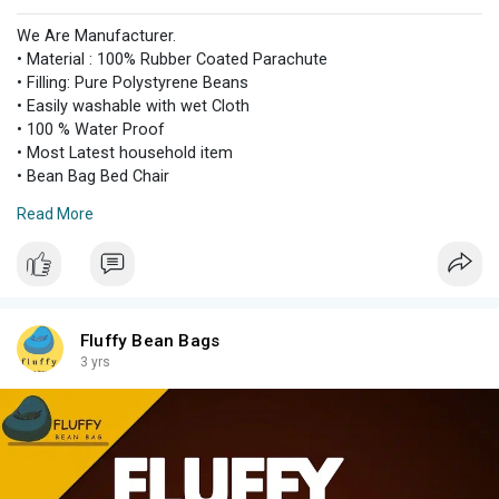
We Are Manufacturer.
• Material : 100% Rubber Coated Parachute
• Filling: Pure Polystyrene Beans
• Easily washable with wet Cloth
• 100 % Water Proof
• Most Latest household item
• Bean Bag Bed Chair
• Comfortable & easy to handle
Read More
• Making it a perfect option for adults and kids both
• Can be requested in other colors and designs by contacting
us.
• Contact details +923264363921
Fluffy Bean Bags
3 yrs