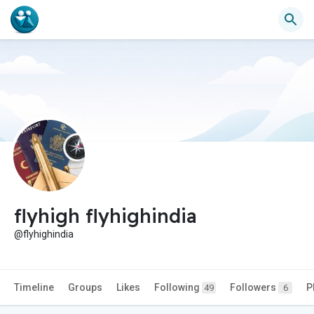
flyhigh flyhighindia
@flyhighindia
Timeline
Groups
Likes
Following
Followers
P
49
6