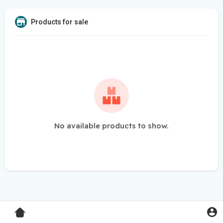
Products for sale
No available products to show.