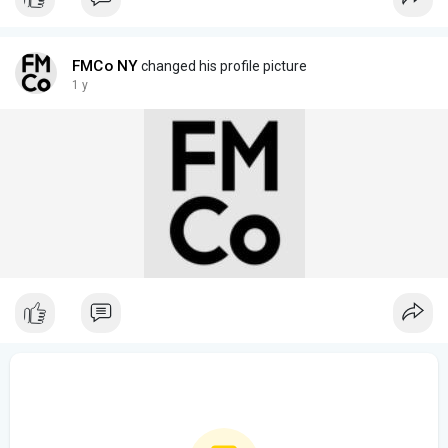
FMCo NY
changed his profile picture
1 y