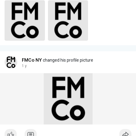
FMCo NY
changed his profile picture
1 y