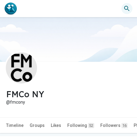
FMCo NY
@fmcony
Timeline
Groups
Likes
Following
Followers
P
52
16