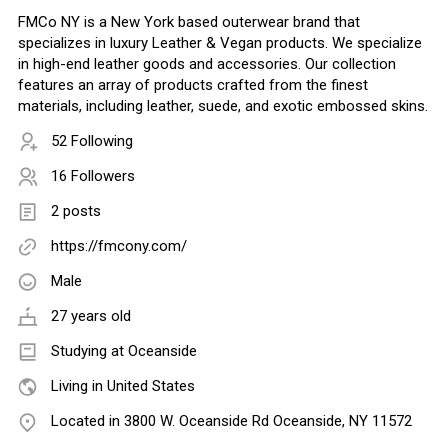
FMCo NY is a New York based outerwear brand that
specializes in luxury Leather & Vegan products. We specialize
in high-end leather goods and accessories. Our collection
features an array of products crafted from the finest
materials, including leather, suede, and exotic embossed skins.
52 Following
16 Followers
2 posts
https://fmcony.com/
Male
27 years old
Studying at Oceanside
Living in United States
Located in 3800 W. Oceanside Rd Oceanside, NY 11572