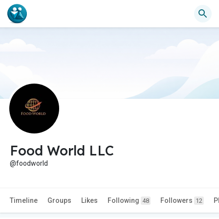
Food World LLC
@foodworld
Timeline
Groups
Likes
Following
Followers
P
48
12