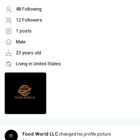
48 Following
12 Followers
1 posts
Male
23 years old
Living in United States
Food World LLC
changed his profile picture