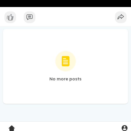
No more posts