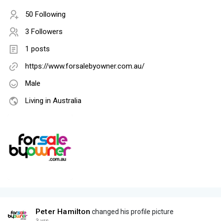
50 Following
3 Followers
1 posts
https://www.forsalebyowner.com.au/
Male
Living in Australia
Peter Hamilton
changed his profile picture