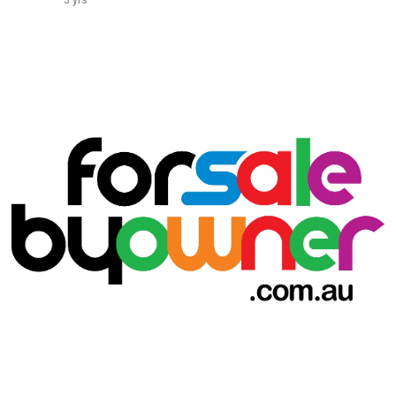
3 yrs