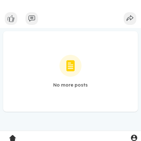
No more posts