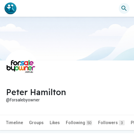
Peter Hamilton
@forsalebyowner
Timeline
Groups
Likes
Following
Followers
P
50
3