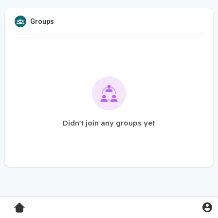
Groups
Didn't join any groups yet