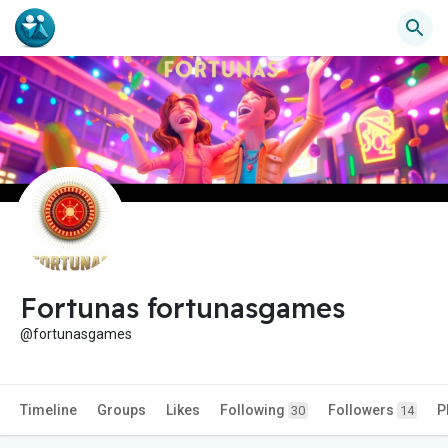
Fortunas fortunasgames
@fortunasgames
Timeline
Groups
Likes
Following
Followers
P
30
14