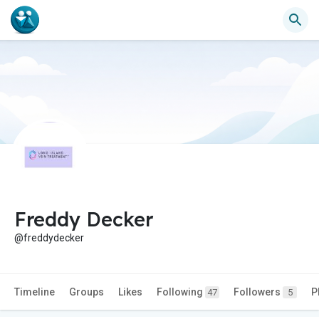
Freddy Decker
@freddydecker
Timeline
Groups
Likes
Following
Followers
P
47
5