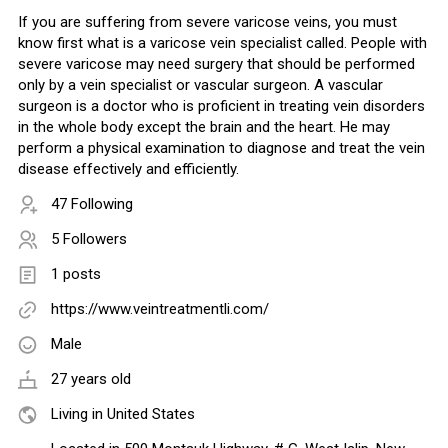
If you are suffering from severe varicose veins, you must
know first what is a varicose vein specialist called. People with
severe varicose may need surgery that should be performed
only by a vein specialist or vascular surgeon. A vascular
surgeon is a doctor who is proficient in treating vein disorders
in the whole body except the brain and the heart. He may
perform a physical examination to diagnose and treat the vein
disease effectively and efficiently.
47 Following
5 Followers
1 posts
https://www.veintreatmentli.com/
Male
27 years old
Living in United States