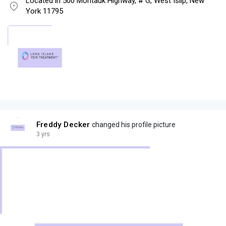
Located in 500 Montauk Highway, # G, West Islip, New
York 11795
Freddy Decker
changed his profile picture
3 yrs