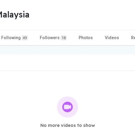
Malaysia
Following
Followers
Photos
Videos
R
49
18
No more videos to show