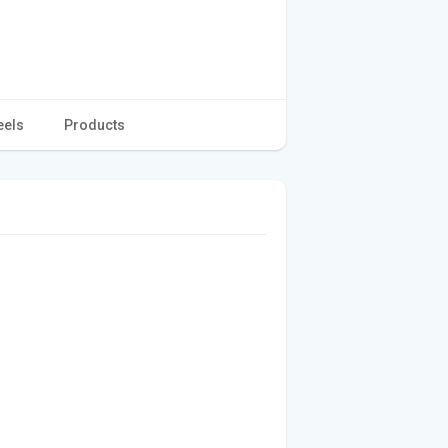
eels
Products