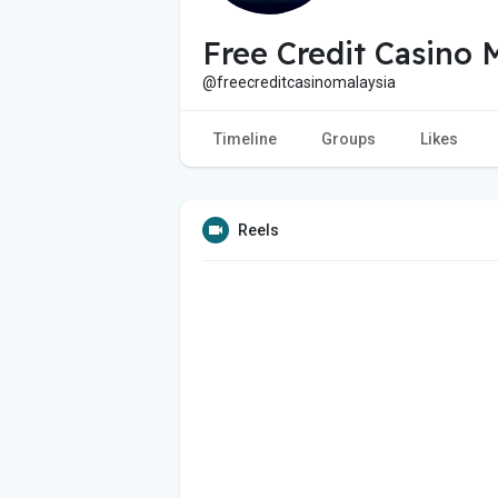
Free Credit Casino 
@freecreditcasinomalaysia
Timeline
Groups
Likes
Reels