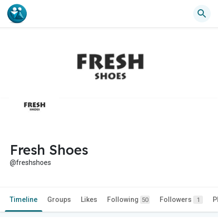
Fresh Shoes
@freshshoes
Timeline
Groups
Likes
Following
Followers
P
50
1