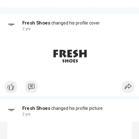
Fresh Shoes
changed his profile cover
2 yrs
Fresh Shoes
changed his profile picture
2 yrs