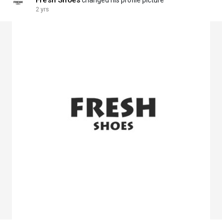
Fresh Shoes
changed his profile picture
2 yrs