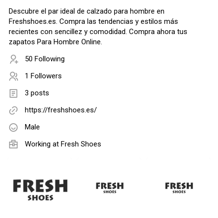
Descubre el par ideal de calzado para hombre en
Freshshoes.es. Compra las tendencias y estilos más
recientes con sencillez y comodidad. Compra ahora tus
zapatos Para Hombre Online.
50 Following
1 Followers
3 posts
https://freshshoes.es/
Male
Working at
Fresh Shoes