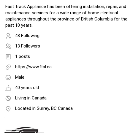
Fast Track Appliance has been offering installation, repair, and
maintenance services for a wide range of home electrical
appliances throughout the province of British Columbia for the
past 10 years.
48 Following
13 Followers
1 posts
https://www.ftal.ca
Male
40 years old
Living in Canada
Located in Surrey, BC Canada