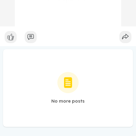
No more posts