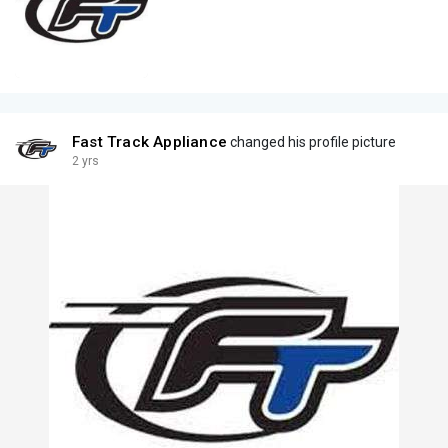
Fast Track Appliance
changed his profile picture
2 yrs