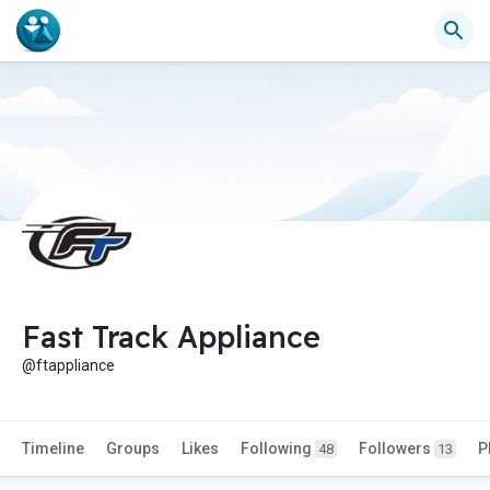
Fast Track Appliance
@ftappliance
Timeline
Groups
Likes
Following
Followers
P
48
13