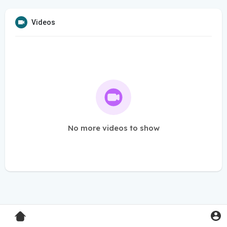
Videos
No more videos to show