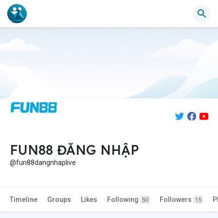
FUN88 ĐĂNG NHẬP
@fun88dangnhaplive
Timeline
Groups
Likes
Following
Followers
P
50
15