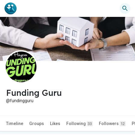
Funding Guru
@fundingguru
Timeline
Groups
Likes
Following
Followers
P
33
12