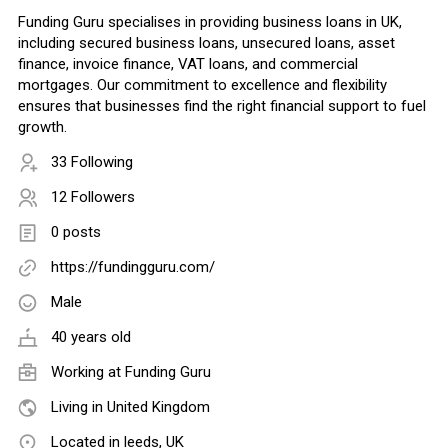
Funding Guru specialises in providing business loans in UK,
including secured business loans, unsecured loans, asset
finance, invoice finance, VAT loans, and commercial
mortgages. Our commitment to excellence and flexibility
ensures that businesses find the right financial support to fuel
growth.
33 Following
12 Followers
0 posts
https://fundingguru.com/
Male
40 years old
Working at
Funding Guru
Living in United Kingdom
Located in leeds, UK