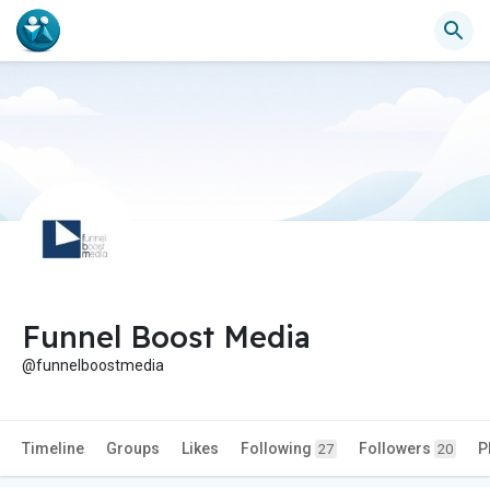
Funnel Boost Media
@funnelboostmedia
Timeline
Groups
Likes
Following
Followers
P
27
20