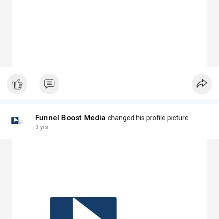
Funnel Boost Media
changed his profile picture
3 yrs