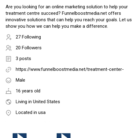
Are you looking for an online marketing solution to help your
treatment centre succeed? Funnelboostmedia.net offers
innovative solutions that can help you reach your goals. Let us
show you how we can help you make a difference.
27 Following
20 Followers
3 posts
https://www.funnelboostmedia.net/treatment-center-
Male
16 years old
Living in United States
Located in usa