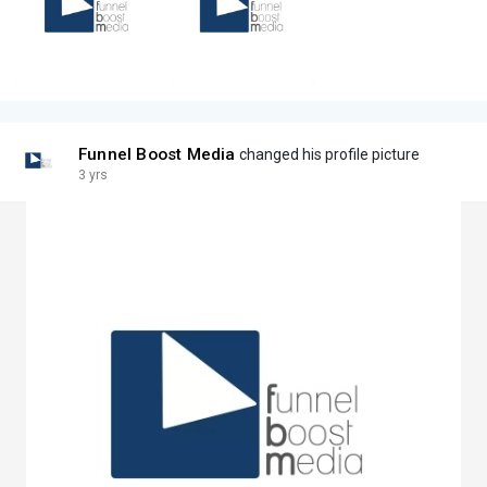
Funnel Boost Media
changed his profile picture
3 yrs