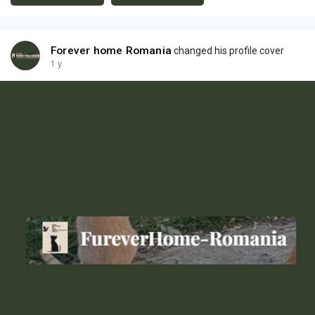
Forever home Romania
changed his profile cover
1 y