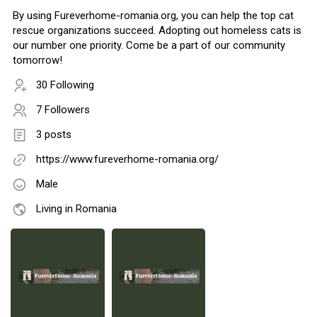
By using Fureverhome-romania.org, you can help the top cat
rescue organizations succeed. Adopting out homeless cats is
our number one priority. Come be a part of our community
tomorrow!
30 Following
7 Followers
3 posts
https://www.fureverhome-romania.org/
Male
Living in Romania