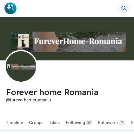
Forever home Romania
@fureverhomeromania
Timeline
Groups
Likes
Following
Followers
P
30
7