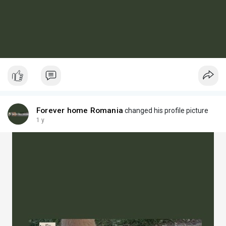
Forever home Romania
changed his profile picture
1 y