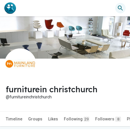
furniturein christchurch
@furnitureinchristchurch
Timeline
Groups
Likes
Following
Followers
P
29
8