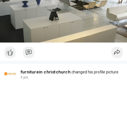
furniturein christchurch
changed his profile picture
3 yrs