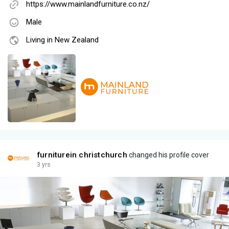
https://www.mainlandfurniture.co.nz/
Male
Living in New Zealand
furniturein christchurch
changed his profile cover
3 yrs