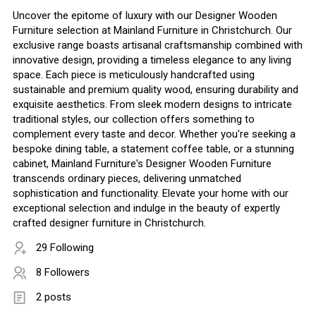
Uncover the epitome of luxury with our Designer Wooden
Furniture selection at Mainland Furniture in Christchurch. Our
exclusive range boasts artisanal craftsmanship combined with
innovative design, providing a timeless elegance to any living
space. Each piece is meticulously handcrafted using
sustainable and premium quality wood, ensuring durability and
exquisite aesthetics. From sleek modern designs to intricate
traditional styles, our collection offers something to
complement every taste and decor. Whether you're seeking a
bespoke dining table, a statement coffee table, or a stunning
cabinet, Mainland Furniture's Designer Wooden Furniture
transcends ordinary pieces, delivering unmatched
sophistication and functionality. Elevate your home with our
exceptional selection and indulge in the beauty of expertly
crafted designer furniture in Christchurch.
29 Following
8 Followers
2 posts