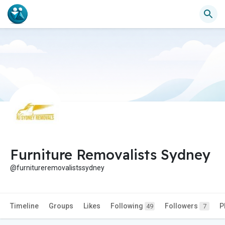
Furniture Removalists Sydney
@furnitureremovalistssydney
Timeline
Groups
Likes
Following
Followers
P
49
7