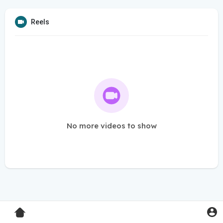
Reels
No more videos to show