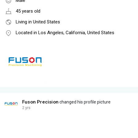
Male
45 years old
Living in United States
Located in Los Angeles, California, United States
Fuson Precision
changed his profile picture
2 yrs