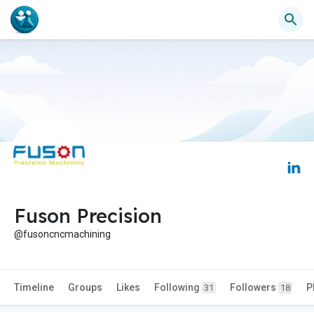
Fuson Precision
@fusoncncmachining
Timeline
Groups
Likes
Following
Followers
P
31
18