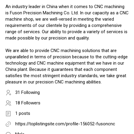
An industry leader in China when it comes to CNC machining
is Fuson Precision Machining Co. Ltd. In our capacity as a CNC
machine shop, we are well-versed in meeting the varied
requirements of our clientele by providing a comprehensive
range of services. Our ability to provide a variety of services is
made possible by our precision and quality.
We are able to provide CNC machining solutions that are
unparalleled in terms of precision because to the cutting-edge
technology and CNC machine equipment that we have in our
China plant. Because it guarantees that each component
satisfies the most stringent industry standards, we take great
pleasure in our precision CNC machining abilities.
31 Following
18 Followers
1 posts
https://toplistingsite.com/profile-156052-fusoncnc