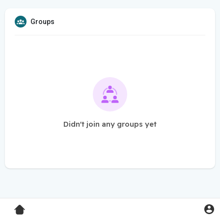
Groups
Didn't join any groups yet