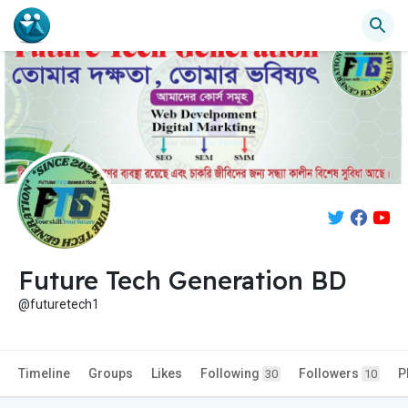
Future Tech Generation BD
@futuretech1
Timeline
Groups
Likes
Following
Followers
P
30
10