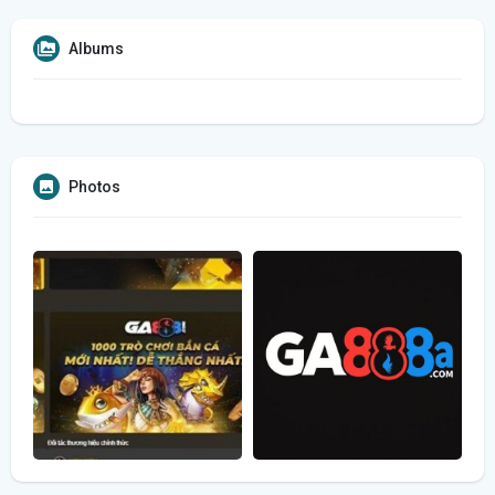
Albums
Photos