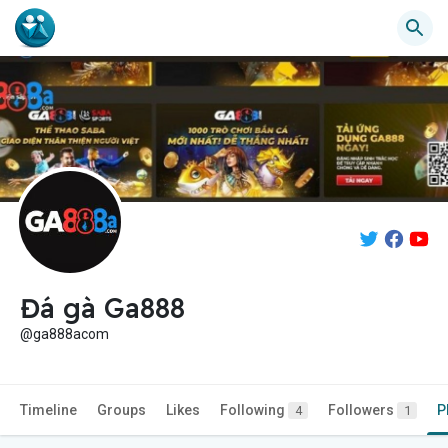
Đá gà Ga888
@ga888acom
Timeline
Groups
Likes
Following
Followers
P
4
1