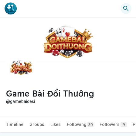
Game Bài Đổi Thưởng
@gamebaidesi
Timeline
Groups
Likes
Following
Followers
P
30
9