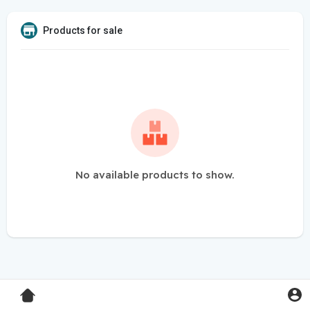
Products for sale
No available products to show.