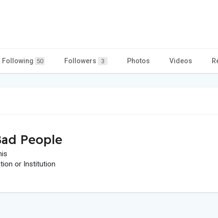
Following
Followers
Photos
Videos
R
50
3
ad People
his
on or Institution