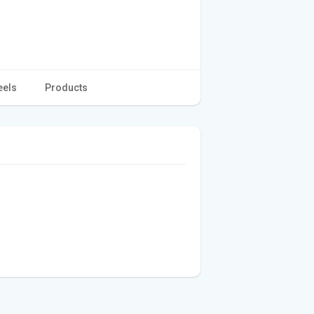
eels
Products