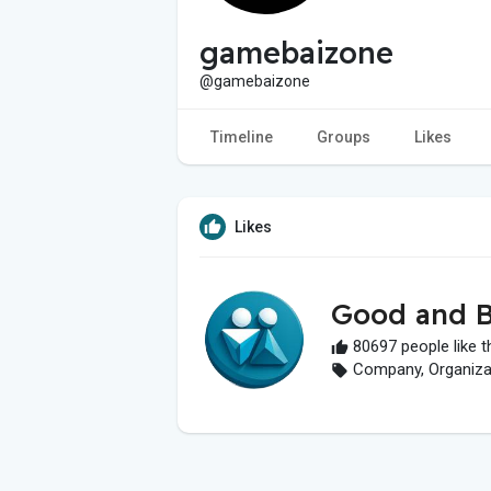
gamebaizone
@gamebaizone
Timeline
Groups
Likes
Likes
Good and B
80697 people like t
Company, Organizati