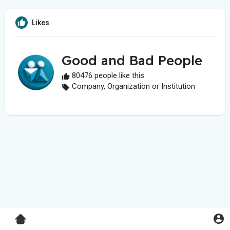
Likes
Good and Bad People
80476 people like this
Company, Organization or Institution