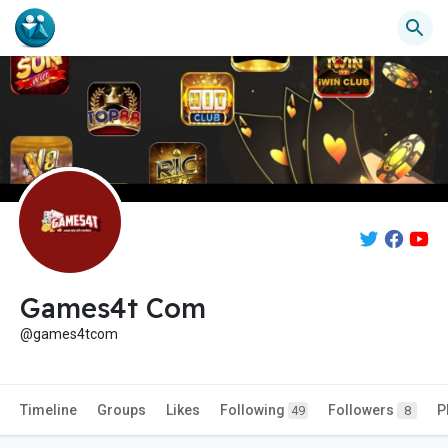
Games4t Com
@games4tcom
Timeline
Groups
Likes
Following
Followers
P
49
8