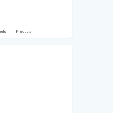
eels
Products