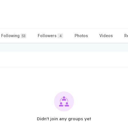
Following
Followers
Photos
Videos
R
53
4
Didn't join any groups yet