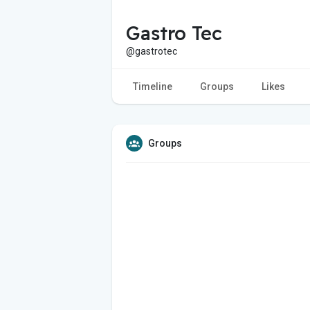
Gastro Tec
@gastrotec
Timeline
Groups
Likes
Groups