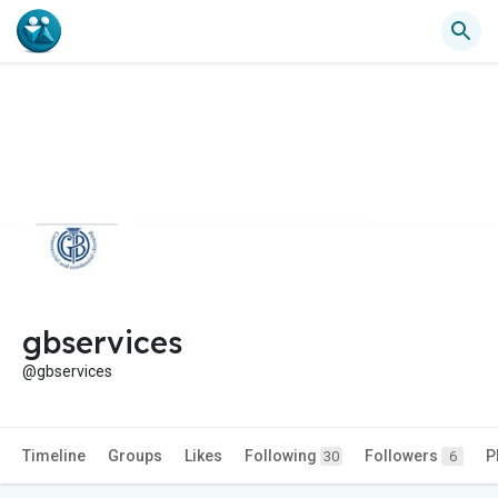
gbservices
@gbservices
Timeline
Groups
Likes
Following
Followers
P
30
6