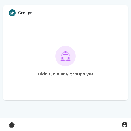
Groups
Didn't join any groups yet