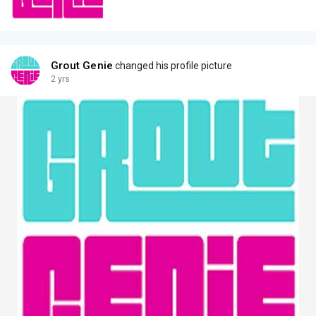
Grout Genie
changed his profile picture
2 yrs