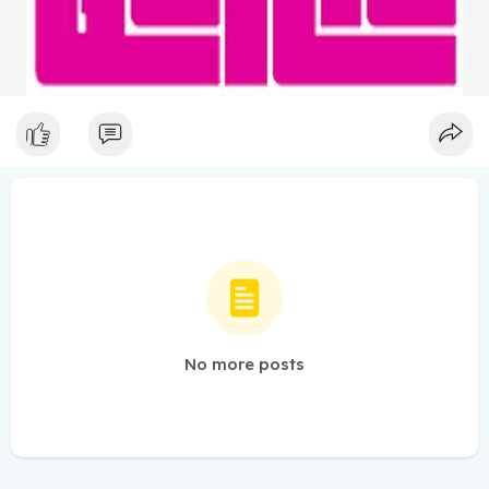
No more posts