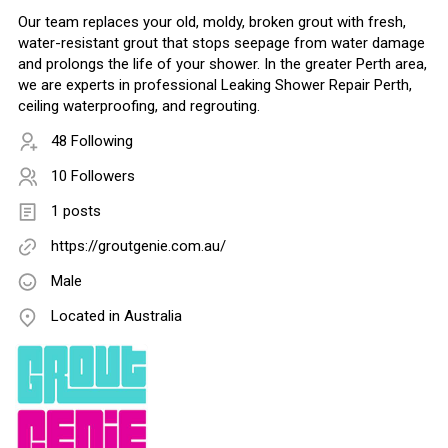
Our team replaces your old, moldy, broken grout with fresh,
water-resistant grout that stops seepage from water damage
and prolongs the life of your shower. In the greater Perth area,
we are experts in professional Leaking Shower Repair Perth,
ceiling waterproofing, and regrouting.
48 Following
10 Followers
1 posts
https://groutgenie.com.au/
Male
Located in Australia