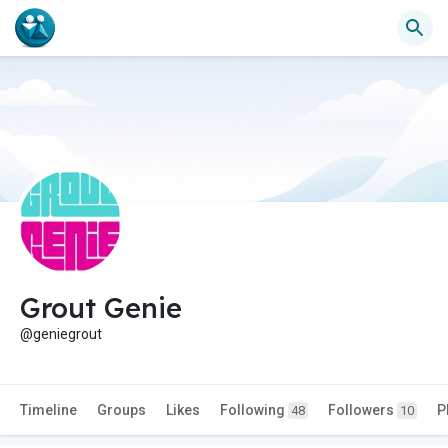
Grout Genie
@geniegrout
Timeline
Groups
Likes
Following
Followers
P
48
10