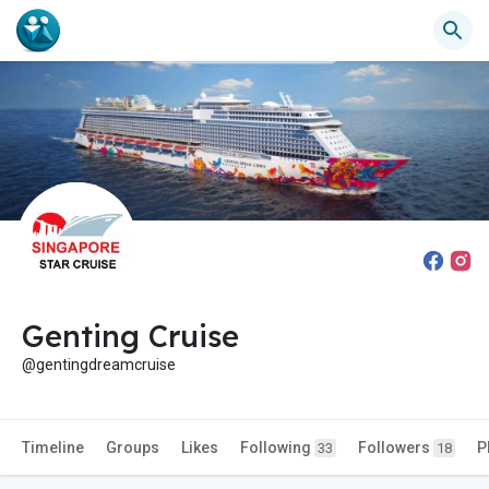
Genting Cruise
@gentingdreamcruise
Timeline
Groups
Likes
Following
Followers
P
33
18