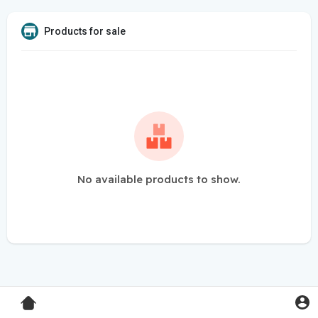
Products for sale
No available products to show.