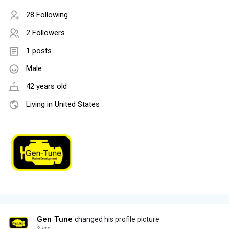
28 Following
2 Followers
1 posts
Male
42 years old
Living in United States
Gen Tune
changed his profile picture