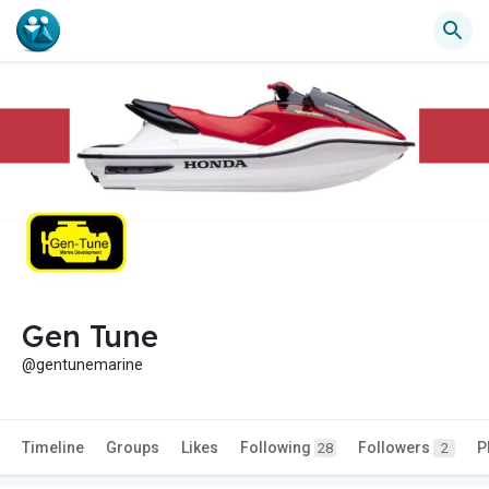
Gen Tune
@gentunemarine
Timeline
Groups
Likes
Following
Followers
P
28
2