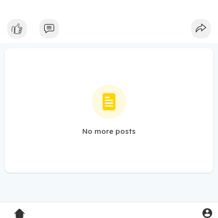
No more posts