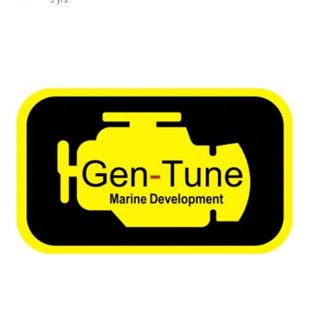
3 yrs