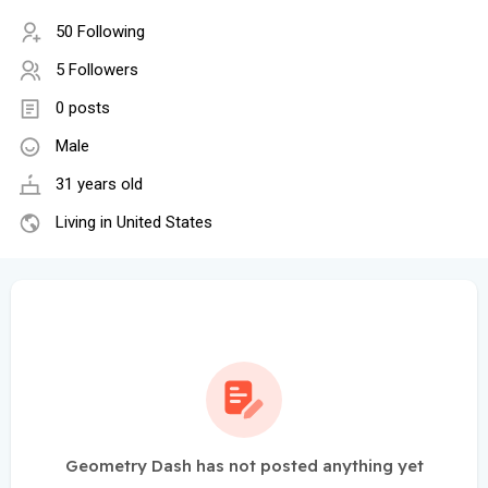
50 Following
5 Followers
0 posts
Male
31 years old
Living in United States
Geometry Dash has not posted anything yet