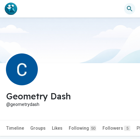
Geometry Dash
@geometrydash
Timeline
Groups
Likes
Following
Followers
P
50
5