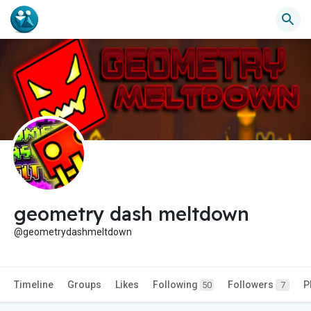
geometry dash meltdown
@geometrydashmeltdown
Timeline
Groups
Likes
Following
Followers
P
50
7