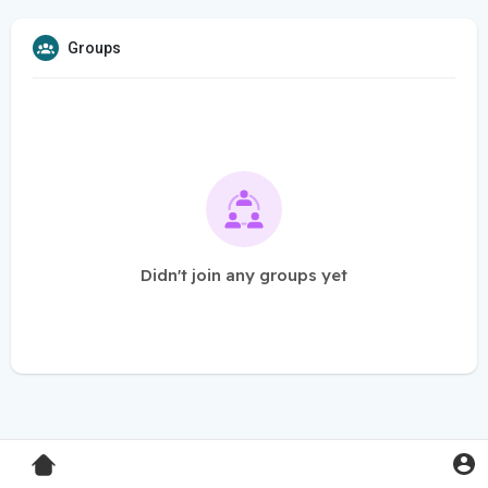
Groups
Didn't join any groups yet