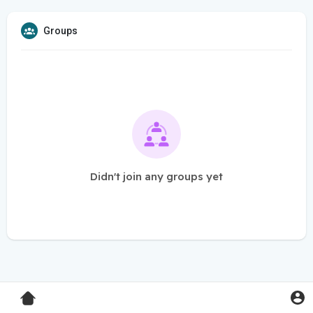
Groups
Didn't join any groups yet