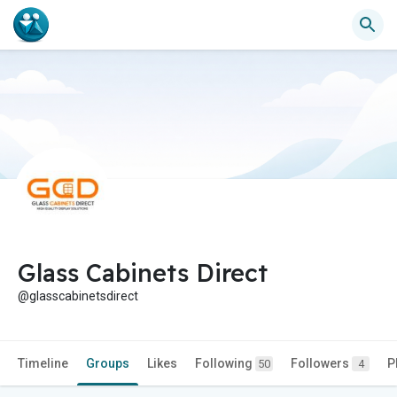
Glass Cabinets Direct
@glasscabinetsdirect
Timeline
Groups
Likes
Following
Followers
P
50
4