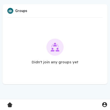
Groups
Didn't join any groups yet