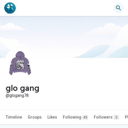
glo gang
@glogang78
Timeline
Groups
Likes
Following
Followers
P
49
3